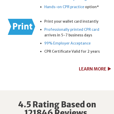
Hands-on CPR practice
option*
Print your wallet card instantly
Professionally printed CPR card
arrives in 5-7 business days
99% Employer Acceptance
CPR Certificate Valid for 2 years
LEARN MORE
4.5 Rating Based on
121846 Reviews.