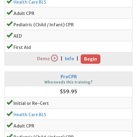
Health Care BLS
Adult CPR
Pediatric (Child / Infant) CPR
AED
First Aid
Demo
|
Info
|
Begin
ProCPR
Who needs this training?
$59.95
Initial or Re-Cert
Health Care BLS
Adult CPR