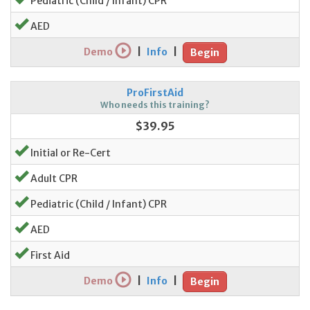
Pediatric (Child / Infant) CPR
AED
Demo
|
Info
|
Begin
ProFirstAid
Who needs this training?
$39.95
Initial or Re-Cert
Adult CPR
Pediatric (Child / Infant) CPR
AED
First Aid
Demo
|
Info
|
Begin