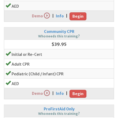
AED
Demo
|
Info
|
Begin
Community CPR
Who needs this training?
$39.95
Initial or Re-Cert
Adult CPR
Pediatric (Child / Infant) CPR
AED
Demo
|
Info
|
Begin
ProFirstAid Only
Who needs this training?