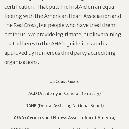
certification. That puts ProFirstAid on an equal
footing with the American Heart Association and
the Red Cross, but people who have tried them
prefer us. We provide legitimate, quality training
that adheres to the AHA's guidelines and is
approved by numerous third party accrediting
organizations.
US Coast Guard
AGD (Academy of General Dentistry)
DANB (Dental Assisting National Board)
AFAA (Aerobics and Fitness Association of America)