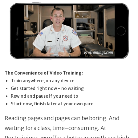
The Convenience of Video Training:
Train anywhere, on any device
Get started right now - no waiting
Rewind and pause if you need to
Start now, finish later at your own pace
Reading pages and pages can be boring. And
waiting for a class, time-consuming. At
ProTrainings, we offer a better way with our high-