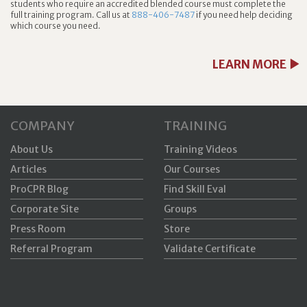
students who require an accredited blended course must complete the
full training program. Call us at
888-406-7487
if you need help deciding
which course you need.
LEARN MORE
COMPANY
TRAINING
About Us
Training Videos
Articles
Our Courses
ProCPR Blog
Find Skill Eval
Corporate Site
Groups
Press Room
Store
Referral Program
Validate Certificate