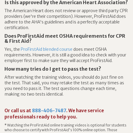
Is this approved by the American Heart Association?
The American Heart does not review or approve third party CPR
providers (we're their competition). However, ProFirstAid does
adhere to the AHA's guidelines and is a perfectly acceptable
certification.
Does ProFirstAid meet OSHA requirements for CPR
& First Aid?
Yes, the
ProFirstAid blended course
does meet OSHA
requirements. However, it is still a good idea to check with your
employer first to make sure they will accept ProFirstAid.
How many tries do I get to pass the test?
After watching the training videos, you should do just fine on
the test. That said, you may retake the test as many times as
you need to pass it. The test questions change each time,
making no two tests identical.
Or call us at
888-406-7487
. We have service
professionals ready to help you.
* Watching the ProFirstAid online training videos is optional for students
who choose to certify with ProFirstAid's 100% online option. Those