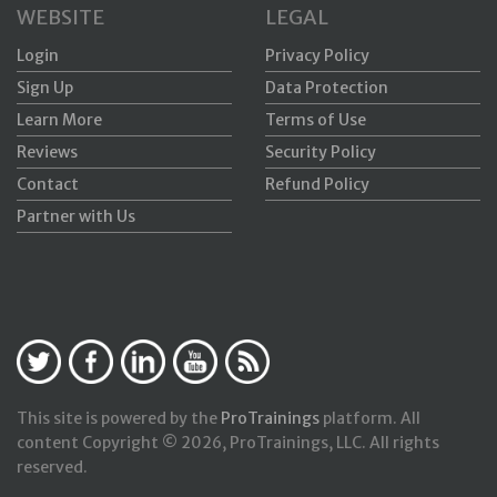
WEBSITE
LEGAL
Login
Privacy Policy
Sign Up
Data Protection
Learn More
Terms of Use
Reviews
Security Policy
Contact
Refund Policy
Partner with Us
This site is powered by the
ProTrainings
platform. All
content Copyright © 2026, ProTrainings, LLC. All rights
reserved.