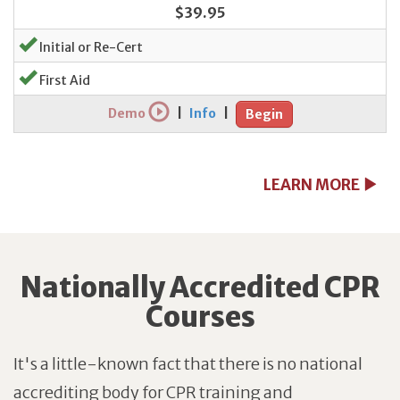
$39.95
Initial or Re-Cert
First Aid
Demo
|
Info
|
Begin
LEARN MORE
Nationally Accredited CPR
Courses
It's a little-known fact that there is no national
accrediting body for CPR training and