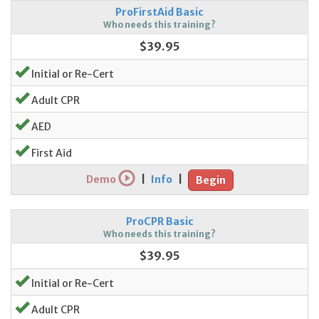
ProFirstAid Basic
Who needs this training?
$39.95
Initial or Re-Cert
Adult CPR
AED
First Aid
Demo
|
Info
|
Begin
ProCPR Basic
Who needs this training?
$39.95
Initial or Re-Cert
Adult CPR