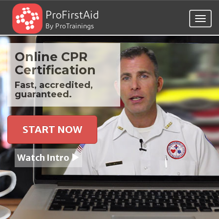
ProFirstAid
Togg
By ProTrainings
navig
Online CPR
Certification
Fast, accredited,
guaranteed.
START NOW
Watch Intro