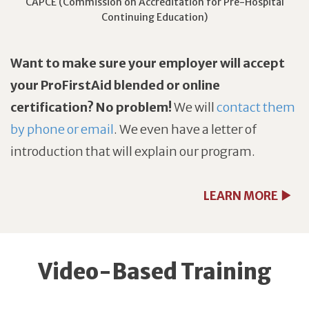
CAPCE (Commission on Accreditation for Pre-Hospital
Continuing Education)
Want to make sure your employer will accept
your ProFirstAid blended or online
certification? No problem!
We will
contact them
by phone or email
. We even have a letter of
introduction that will explain our program.
LEARN MORE
Video-Based Training