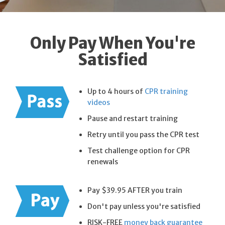
Only Pay When You're
Satisfied
Up to 4 hours of
CPR training
videos
Pause and restart training
Retry until you pass the CPR test
Test challenge option for CPR
renewals
Pay $39.95 AFTER you train
Don't pay unless you're satisfied
RISK-FREE
money back guarantee