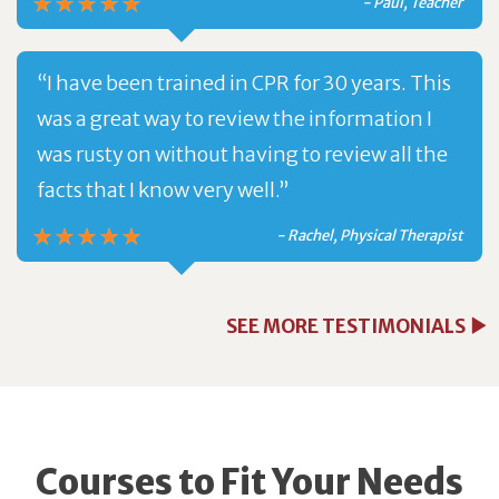
- Paul, Teacher
“I have been trained in CPR for 30 years. This
was a great way to review the information I
was rusty on without having to review all the
facts that I know very well.”
- Rachel, Physical Therapist
SEE MORE TESTIMONIALS
Courses to Fit Your Needs