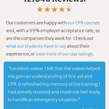
Our customers are happy with
our CPR courses
and, with a 99% employer acceptance rate, so
are the companies they work for.
Check out
what our students have to say
about their
experience, or
view more of our star ratings
.
“Excellent videos. I felt that the videos helped
me gain an understanding of first aid and
CPR. It refreshed my memory of the training I
had already received and made me feel ready
to handle an emergency situation.”