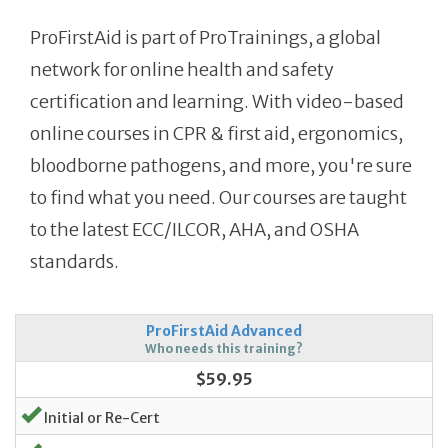
ProFirstAid is part of ProTrainings, a global
network for online health and safety
certification and learning. With video-based
online courses in CPR & first aid, ergonomics,
bloodborne pathogens, and more, you're sure
to find what you need. Our courses are taught
to the latest ECC/ILCOR, AHA, and OSHA
standards.
ProFirstAid Advanced
Who needs this training?
$59.95
Initial or Re-Cert