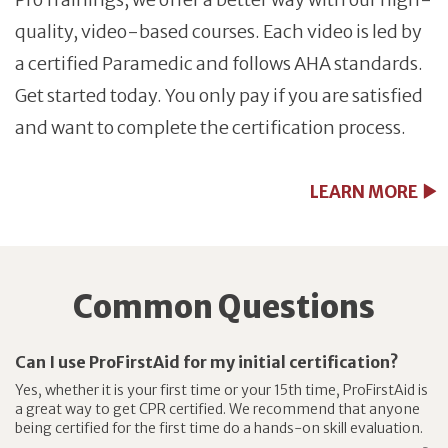
quality, video-based courses. Each video is led by
a certified Paramedic and follows AHA standards.
Get started today. You only pay if you are satisfied
and want to complete the certification process.
LEARN MORE
Common Questions
Can I use ProFirstAid for my initial certification?
Yes, whether it is your first time or your 15th time, ProFirstAid is
a great way to get CPR certified. We recommend that anyone
being certified for the first time do a hands-on skill evaluation.