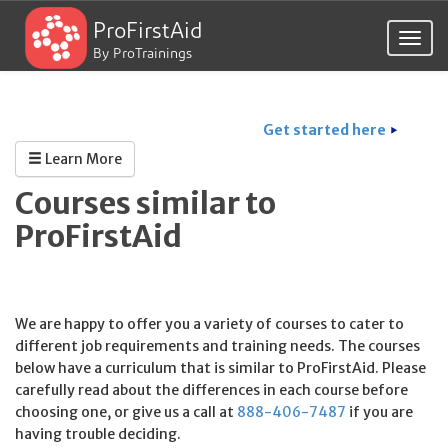
ProFirstAid
Togg
By ProTrainings
navig
Get started here
Learn More
Courses similar to
ProFirstAid
We are happy to offer you a variety of courses to cater to
different job requirements and training needs. The courses
below have a curriculum that is similar to ProFirstAid. Please
carefully read about the differences in each course before
choosing one, or give us a call at
888-406-7487
if you are
having trouble deciding.