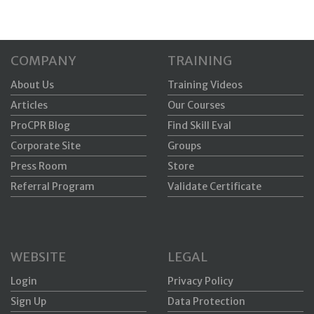
COMPANY
TRAINING
About Us
Training Videos
Articles
Our Courses
ProCPR Blog
Find Skill Eval
Corporate Site
Groups
Press Room
Store
Referral Program
Validate Certificate
WEBSITE
LEGAL
Login
Privacy Policy
Sign Up
Data Protection