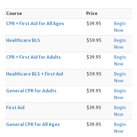
Course
Price
CPR + First Aid for All Ages
$39.95
Begin
Now
Healthcare BLS
$59.95
Begin
Now
CPR + First Aid for Adults
$39.95
Begin
Now
Healthcare BLS + First Aid
$59.95
Begin
Now
General CPR for Adults
$39.95
Begin
Now
First Aid
$39.95
Begin
Now
General CPR for All Ages
$39.95
Begin
Now