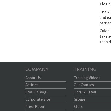
Closi
The 20
and ea
barrie
Guidel
take a
than d
COMPANY
TRAINING
About Us
Training Videos
Articles
Our Courses
ProCPR Blog
Find Skill Eval
Corporate Site
Groups
Press Room
Store