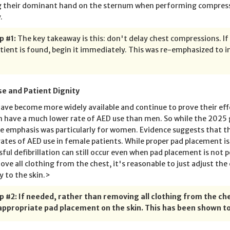
g their dominant hand on the sternum when performing compress
.
p #1:
The key takeaway is this: don't delay chest compressions. If
tient is found, begin it immediately. This was re-emphasized to i
e and Patient Dignity
ave become more widely available and continue to prove their effe
have a much lower rate of AED use than men. So while the 2025 g
he emphasis was particularly for women. Evidence suggests that t
rates of AED use in female patients. While proper pad placement i
sful defibrillation can still occur even when pad placement is not
ove all clothing from the chest, it's reasonable to just adjust th
y to the skin.>
p #2: If needed, rather than removing all clothing from the che
appropriate pad placement on the skin. This has been shown to