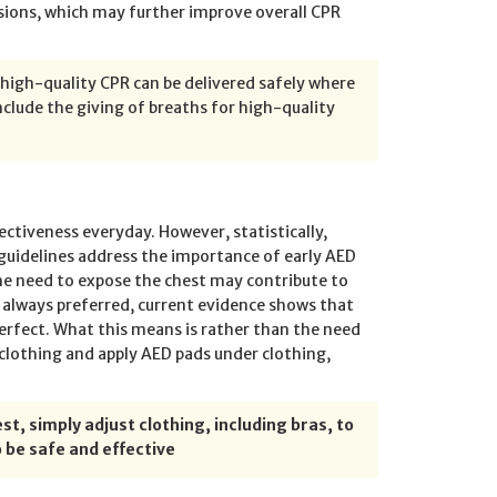
ions, which may further improve overall CPR
 high-quality CPR can be delivered safely where
nclude the giving of breaths for high-quality
ctiveness everyday. However, statistically,
uidelines address the importance of early AED
he need to expose the chest may contribute to
s always preferred, current evidence shows that
 perfect. What this means is rather than the need
e clothing and apply AED pads under clothing,
st, simply adjust clothing, including bras, to
 be safe and effective