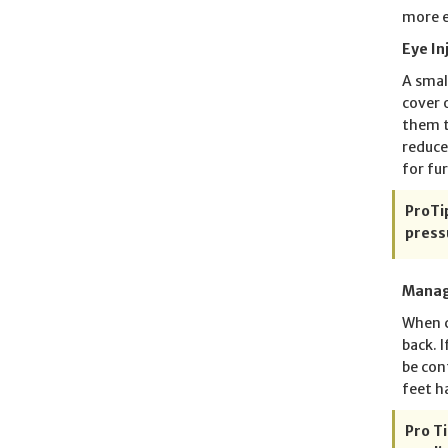
more e
Eye In
A smal
cover 
them t
reduce
for fu
ProTip
press
Manag
When c
back. 
be con
feet h
Pro Ti