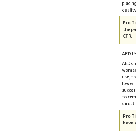
placin
quality
Pro Ti
the pa
CPR.
AED Us
AEDs h
women 
use, t
lower 
succes
to rem
directl
Pro Ti
have 