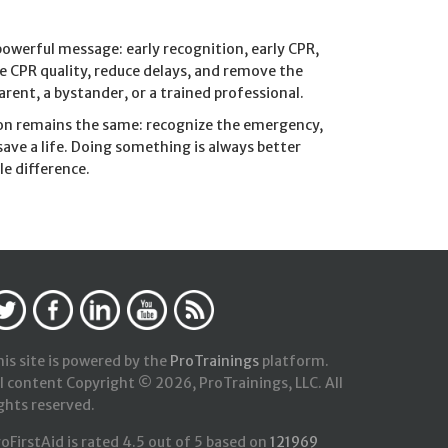
owerful message: early recognition, early CPR,
ve CPR quality, reduce delays, and remove the
rent, a bystander, or a trained professional.
sion remains the same: recognize the emergency,
save a life. Doing something is always better
e difference.
is site is powered by the
ProTrainings
platform.
l content Copyright © 2026, ProTrainings, LLC. All
ghts reserved.
roFirstAid
is rated
4.5
out of
5
based on
121969