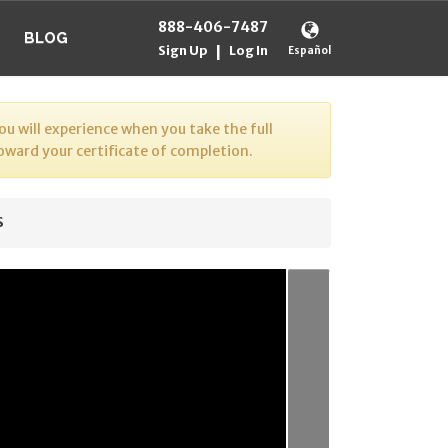
888-406-7487
BLOG
Sign Up
Log In
|
Español
u will experience when you take the full
toward your certificate of completion.
s