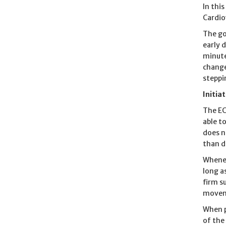
In thi
Cardio
The go
early 
minute
change
steppin
Initia
The EC
able t
does n
than d
Whenev
long a
firm s
moveme
When p
of the