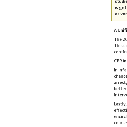
studi
is ge
as vo
A Unif
The 20
This u
contin
CPR in
In inf
chance 
arrest
better
interv
Lastly
effect
encirc
course