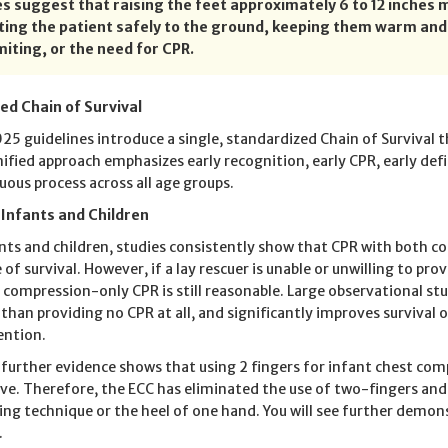
es suggest that raising the feet approximately 6 to 12 inches m
tting the patient safely to the ground, keeping them warm an
miting, or the need for CPR.
ied Chain of Survival
25 guidelines introduce a single, standardized Chain of Survival th
nified approach emphasizes early recognition, early CPR, early defi
uous process across all age groups.
 Infants and Children
ants and children, studies consistently show that CPR with both c
of survival. However, if a lay rescuer is unable or unwilling to prov
, compression-only CPR is still reasonable. Large observational s
 than providing no CPR at all, and significantly improves surviv
ention.
, further evidence shows that using 2 fingers for infant chest com
ive. Therefore, the ECC has eliminated the use of two-fingers 
ling technique or the heel of one hand. You will see further demo
.