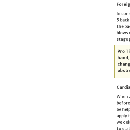
Forei
In con
5 back
the ba
blows 
stage 
Pro T
hand,
chang
obstr
Cardia
When a
before
be hel
apply 
we del
to sta