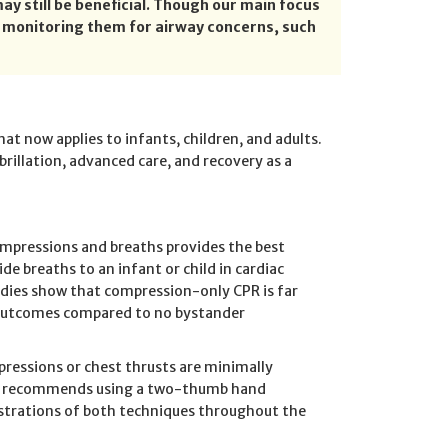
ay still be beneficial. Though our main focus
d monitoring them for airway concerns, such
at now applies to infants, children, and adults.
brillation, advanced care, and recovery as a
ompressions and breaths provides the best
ide breaths to an infant or child in cardiac
tudies show that compression-only CPR is far
al outcomes compared to no bystander
pressions or chest thrusts are minimally
and recommends using a two-thumb hand
nstrations of both techniques throughout the