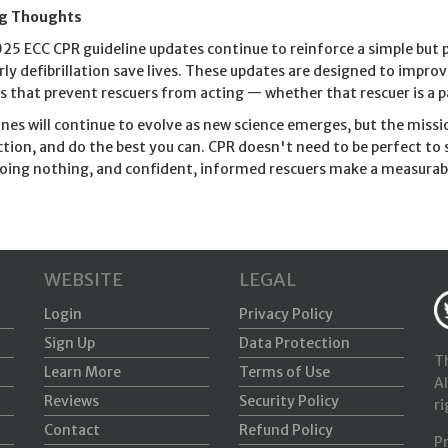
ng Thoughts
25 ECC CPR guideline updates continue to reinforce a simple but p
rly defibrillation save lives. These updates are designed to impro
rs that prevent rescuers from acting — whether that rescuer is a pa
ines will continue to evolve as new science emerges, but the mis
ction, and do the best you can. CPR doesn't need to be perfect to 
oing nothing, and confident, informed rescuers make a measurabl
WEBSITE
LEGAL
Login
Privacy Policy
Sign Up
Data Protection
Th
Learn More
Terms of Use
Al
Reviews
Security Policy
ri
Contact
Refund Policy
P