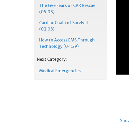
The Five Fears of CPR Rescue
(05:08)
Cardiac Chain of Survival
(02:08)
How to Access EMS Through
Technology (04:29)
Next Category:
Medical Emergencies
Show 