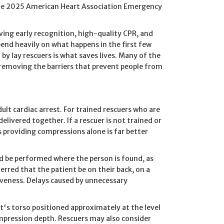
 the 2025 American Heart Association Emergency
ving early recognition, high-quality CPR, and
epend heavily on what happens in the first few
y lay rescuers is what saves lives. Many of the
 removing the barriers that prevent people from
lt cardiac arrest. For trained rescuers who are
elivered together. If a rescuer is not trained or
s providing compressions alone is far better
d be performed where the person is found, as
ferred that the patient be on their back, on a
iveness. Delays caused by unnecessary
's torso positioned approximately at the level
mpression depth. Rescuers may also consider