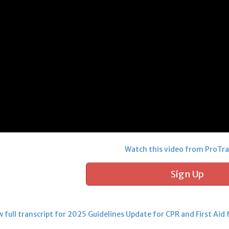
Watch this video from ProTra
Sign Up
full transcript for 2025 Guidelines Update for CPR and First Aid 