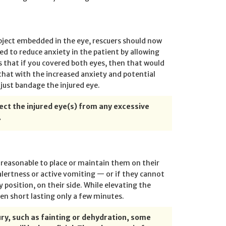
object embedded in the eye, rescuers should now
ed to reduce anxiety in the patient by allowing
 that if you covered both eyes, then that would
hat with the increased anxiety and potential
 just bandage the injured eye.
tect the injured eye(s) from any excessive
.
s reasonable to place or maintain them on their
 alertness or active vomiting — or if they cannot
 position, on their side. While elevating the
ten short lasting only a few minutes.
jury, such as fainting or dehydration, some