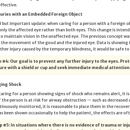
ffective.
juries with an Embedded Foreign Object
l but important update: when caring for a person with a foreign 
only the affected eye rather than both eyes. This change is intend
o maintain vision in the unaffected eye. The previous concept was
 the movement of the good and the injured eye. Data is showing t
rther injury caused by the temporary blindness, it would be safe to
 #4: Our goal is to prevent any further injury to the eyes. Pro
ure with a shield or cup and seek immediate medical attention
ing Shock
aring for a person showing signs of shock who remains alert, it i
If the person is at risk for airway obstruction — such as decreased
tinuously monitored, it is reasonable to place them in the recovery
as been shown occasionally to help the patient, the effects are of
p #5: In situations where there is no evidence of trauma or in