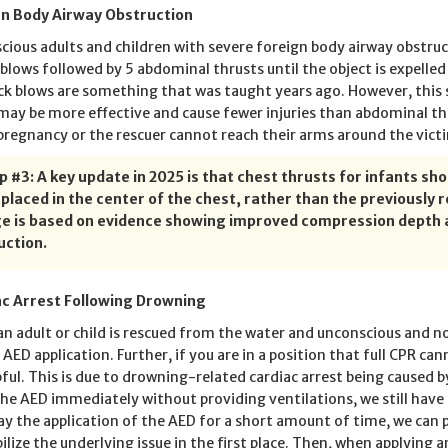
gn Body Airway Obstruction
scious adults and children with severe foreign body airway obstru
 blows followed by 5 abdominal thrusts until the object is expelled
ck blows are something that was taught years ago. However, this 
may be more effective and cause fewer injuries than abdominal th
pregnancy or the rescuer cannot reach their arms around the victi
ip #3: A key update in 2025 is that chest thrusts for infants s
 placed in the center of the chest, rather than the previousl
e is based on evidence showing improved compression depth a
uction.
c Arrest Following Drowning
n adult or child is rescued from the water and unconscious and n
 AED application. Further, if you are in a position that full CPR can
pful. This is due to drowning-related cardiac arrest being caused by
the AED immediately without providing ventilations, we still have 
ay the application of the AED for a short amount of time, we can
bilize the underlying issue in the first place. Then, when applying 