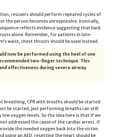
ction, rescuers should perform repeated cycles of
 or the person becomes unresponsive. Ironically,
sequence reflects evidence suggesting that back
rusts alone. Remember, for patients in late-
m’s waist, chest thrusts should be used instead.
hould now be performed using the heel of one
y recommended two-finger technique. This
nd effectiveness during severe airway
ot breathing, CPR with breaths should be started
not be started, just performing breaths can still
 low oxygen levels. So the idea here is that If we
not addressed the cause of the cardiac arrest. If
 provide the needed oxygen back into the victim
and using an AED, resetting the heart should be