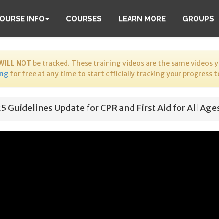
OURSE INFO
COURSES
LEARN MORE
GROUPS
WILL NOT
be tracked. These training videos are the same videos yo
ing
for free at any time to start officially tracking your progress 
5 Guidelines Update for CPR and First Aid for All Age