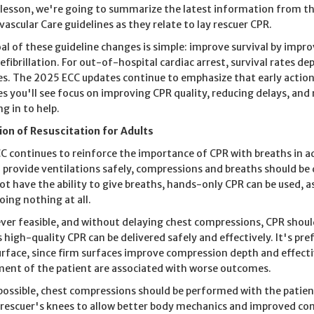
s lesson, we're going to summarize the latest information from
vascular Care guidelines as they relate to lay rescuer CPR.
al of these guideline changes is simple: improve survival by impro
defibrillation. For out-of-hospital cardiac arrest, survival rates d
s. The 2025 ECC updates continue to emphasize that early action b
s you'll see focus on improving CPR quality, reducing delays, and
g in to help.
tion of Resuscitation for Adults
C continues to reinforce the importance of CPR with breaths in adu
o provide ventilations safely, compressions and breaths should be d
ot have the ability to give breaths, hands-only CPR can be used, a
oing nothing at all.
er feasible, and without delaying chest compressions, CPR shoul
s high-quality CPR can be delivered safely and effectively. It's pre
urface, since firm surfaces improve compression depth and effect
nt of the patient are associated with worse outcomes.
ossible, chest compressions should be performed with the patient
 rescuer's knees to allow better body mechanics and improved co