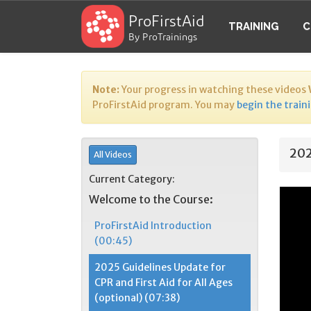
ProFirstAid
TRAINING
C
By ProTrainings
Note:
Your progress in watching these videos
ProFirstAid program. You may
begin the train
202
All Videos
Current Category:
Welcome to the Course:
ProFirstAid Introduction
(00:45)
2025 Guidelines Update for
CPR and First Aid for All Ages
(optional) (07:38)