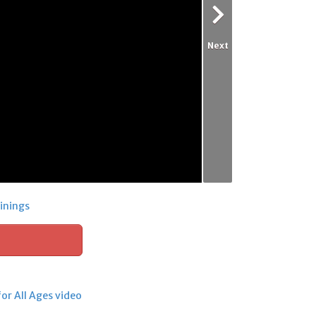
Next
inings
for All Ages video