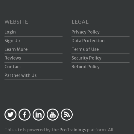
WEBSITE
LEGAL
Login
Privacy Policy
Sign Up
Data Protection
Learn More
Terms of Use
Reviews
Security Policy
Contact
Refund Policy
Partner with Us
This site is powered by the
ProTrainings
platform. All