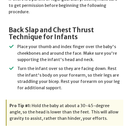
to get permission before beginning the following
procedure.
Back Slap and Chest Thrust
Technique for Infants
Place your thumb and index finger over the baby's
cheekbones and around the face. Make sure you're
supporting the infant's head and neck.
Turn the infant over so they are facing down. Rest
the infant's body on your forearm, so their legs are
straddling your bicep. Rest your forearm on your leg
for additional support.
Pro Tip #1:
Hold the baby at about a 30-45-degree
angle, so the head is lower than the feet. This will allow
gravity to assist, rather than hinder, your efforts.