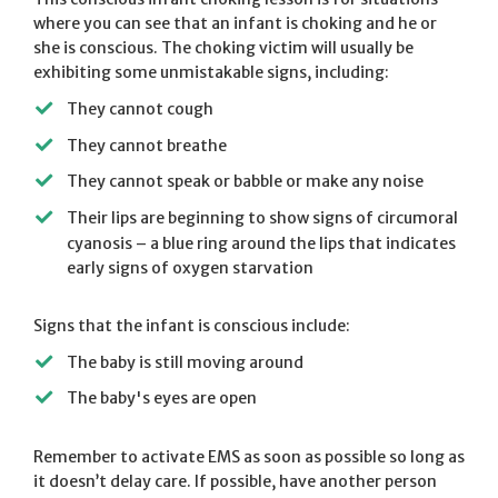
where you can see that an infant is choking and he or
she is conscious. The choking victim will usually be
exhibiting some unmistakable signs, including:
They cannot cough
They cannot breathe
They cannot speak or babble or make any noise
Their lips are beginning to show signs of circumoral
cyanosis – a blue ring around the lips that indicates
early signs of oxygen starvation
Signs that the infant is conscious include:
The baby is still moving around
The baby's eyes are open
Remember to activate EMS as soon as possible so long as
it doesn’t delay care. If possible, have another person