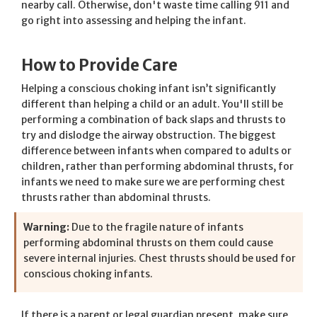
nearby call. Otherwise, don't waste time calling 911 and
go right into assessing and helping the infant.
How to Provide Care
Helping a conscious choking infant isn’t significantly
different than helping a child or an adult. You'll still be
performing a combination of back slaps and thrusts to
try and dislodge the airway obstruction. The biggest
difference between infants when compared to adults or
children, rather than performing abdominal thrusts, for
infants we need to make sure we are performing chest
thrusts rather than abdominal thrusts.
Warning:
Due to the fragile nature of infants
performing abdominal thrusts on them could cause
severe internal injuries. Chest thrusts should be used for
conscious choking infants.
If there is a parent or legal guardian present, make sure