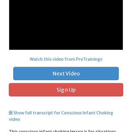
Watch this video from ProTrainings
Next Video
Sign Up
Show full transcript for Conscious Infant Choking
video
This conscious infant choking lesson is for situations