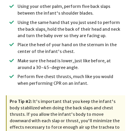
Using your other palm, perform five back slaps
between the infant's shoulder blades.
Using the same hand that you just used to perform
the back slaps, hold the back of their head and neck
and turn the baby over so they are facing up.
Place the heel of your hand on the sternum in the
center of the infant's chest.
Make sure the head is lower, just like before, at
around a 30-45-degree angle.
Perform five chest thrusts, much like you would
when performing CPR on an infant.
Pro Tip #2:
It's important that you keep the infant's
body stabilized when doing the back slaps and chest
thrusts. If you allow the infant's body to move
downward with each slap or thrust, you'll minimize the
effects necessary to force enough air up the trachea to