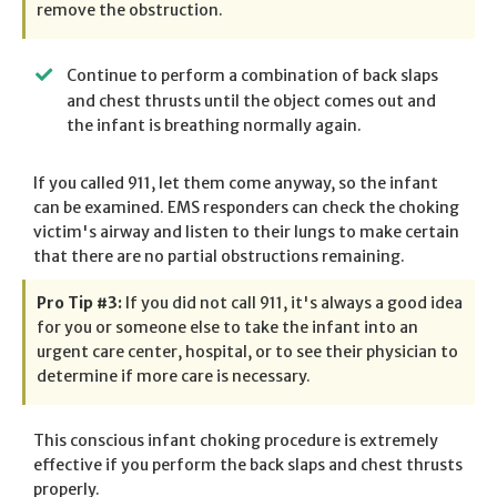
remove the obstruction.
Continue to perform a combination of back slaps
and chest thrusts until the object comes out and
the infant is breathing normally again.
If you called 911, let them come anyway, so the infant
can be examined. EMS responders can check the choking
victim's airway and listen to their lungs to make certain
that there are no partial obstructions remaining.
Pro Tip #3:
If you did not call 911, it's always a good idea
for you or someone else to take the infant into an
urgent care center, hospital, or to see their physician to
determine if more care is necessary.
This conscious infant choking procedure is extremely
effective if you perform the back slaps and chest thrusts
properly.