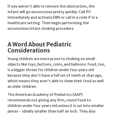
If you weren't able to remove the obstruction, the
infant will go unconscious pretty quickly. Call 911
immediately and activate EMS or call in a code if in a
healthcare setting. Then begin performing the
unconscious infant choking procedure.
A Word About Pediatric
Considerations
Young children are more prone to choking on small
objects like toys, buttons, coins, and balloons. Food, too,
is a bigger threat for children under four years old
because they don't have a full set of teeth at that age,
which means they aren't able to chew their food as well
as older children.
The American Academy of Pediatrics (AAP)
recommends not giving any firm, round food to
children under four years old unless it is cut into smaller
pieces – ideally smaller than half an inch. They also