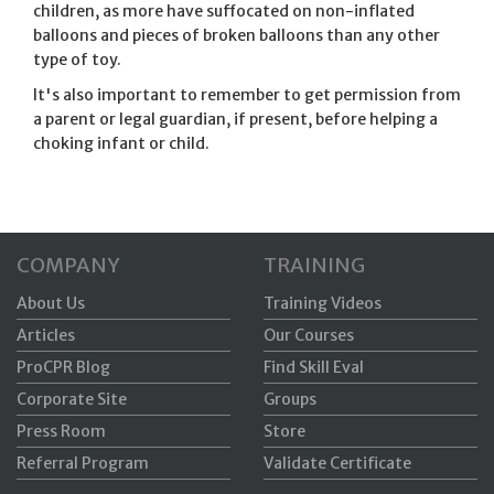
children, as more have suffocated on non-inflated
balloons and pieces of broken balloons than any other
type of toy.
It's also important to remember to get permission from
a parent or legal guardian, if present, before helping a
choking infant or child.
COMPANY
TRAINING
About Us
Training Videos
Articles
Our Courses
ProCPR Blog
Find Skill Eval
Corporate Site
Groups
Press Room
Store
Referral Program
Validate Certificate