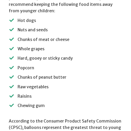
recommend keeping the following food items away
from younger children:
Hot dogs
Nuts and seeds
Chunks of meat or cheese
Whole grapes
Hard, gooey or sticky candy
Popcorn
Chunks of peanut butter
Raw vegetables
Raisins
Chewing gum
According to the Consumer Product Safety Commission
(CPSC), balloons represent the greatest threat to young