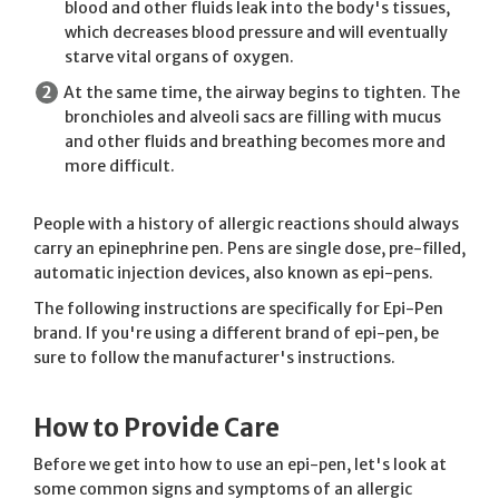
blood and other fluids leak into the body's tissues,
which decreases blood pressure and will eventually
starve vital organs of oxygen.
At the same time, the airway begins to tighten. The
bronchioles and alveoli sacs are filling with mucus
and other fluids and breathing becomes more and
more difficult.
People with a history of allergic reactions should always
carry an epinephrine pen. Pens are single dose, pre-filled,
automatic injection devices, also known as epi-pens.
The following instructions are specifically for Epi-Pen
brand. If you're using a different brand of epi-pen, be
sure to follow the manufacturer's instructions.
How to Provide Care
Before we get into how to use an epi-pen, let's look at
some common signs and symptoms of an allergic