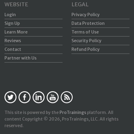
WEBSITE
LEGAL
Login
Privacy Policy
Sign Up
Data Protection
Learn More
Terms of Use
Reviews
Security Policy
Contact
Refund Policy
Partner with Us
This site is powered by the
ProTrainings
platform. All
content Copyright © 2026, ProTrainings, LLC. All rights
reserved.