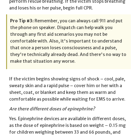
perform rescue breathing. If the victim stops breathing
and loses his or her pulse, begin full CPR.
Pro Tip #3:
Remember, you can always call 911 and put
the phone on speaker. Dispatch can help walk you
through any first aid scenarios you may not be
comfortable with. Also, it's important to understand
that once a person loses consciousness and a pulse,
they're technically already dead. And there's no way to
make that situation any worse.
If the victim begins showing signs of shock – cool, pale,
sweaty skin and a rapid pulse – cover him or her with a
sheet, coat, or blanket and keep them as warm and
comfortable as possible while waiting for EMS to arrive.
Are there different doses of epinephrine?
Yes. Epinephrine devices are available in different doses,
as the dose of epinephrine is based on weight – 0.15 mg
for children weighing between 33 and 66 pounds, and