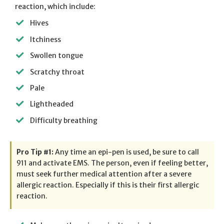
reaction, which include:
Hives
Itchiness
Swollen tongue
Scratchy throat
Pale
Lightheaded
Difficulty breathing
Pro Tip #1:
Any time an epi-pen is used, be sure to call
911 and activate EMS. The person, even if feeling better,
must seek further medical attention after a severe
allergic reaction. Especially if this is their first allergic
reaction.