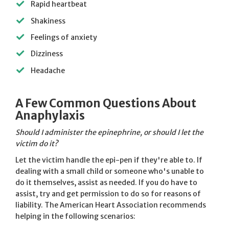
Rapid heartbeat
Shakiness
Feelings of anxiety
Dizziness
Headache
A Few Common Questions About
Anaphylaxis
Should I administer the epinephrine, or should I let the
victim do it?
Let the victim handle the epi-pen if they're able to. If
dealing with a small child or someone who's unable to
do it themselves, assist as needed. If you do have to
assist, try and get permission to do so for reasons of
liability. The American Heart Association recommends
helping in the following scenarios: