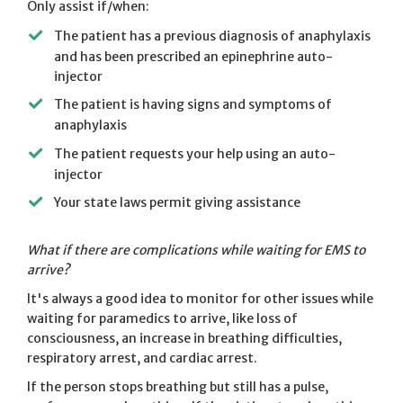
Only assist if/when:
The patient has a previous diagnosis of anaphylaxis
and has been prescribed an epinephrine auto-
injector
The patient is having signs and symptoms of
anaphylaxis
The patient requests your help using an auto-
injector
Your state laws permit giving assistance
What if there are complications while waiting for EMS to
arrive?
It's always a good idea to monitor for other issues while
waiting for paramedics to arrive, like loss of
consciousness, an increase in breathing difficulties,
respiratory arrest, and cardiac arrest.
If the person stops breathing but still has a pulse,