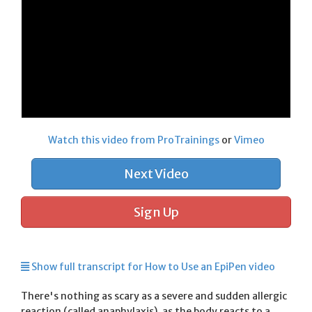
Watch this video from ProTrainings
or
Vimeo
Next Video
Sign Up
Show full transcript for How to Use an EpiPen video
There's nothing as scary as a severe and sudden allergic
reaction (called anaphylaxis), as the body reacts to a