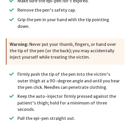
Make sure the epi-pen isn't expired.
Remove the pen's safety cap.
Grip the pen in your hand with the tip pointing
down.
Warning:
Never put your thumb, fingers, or hand over
the tip of the pen (or the back); you may accidentally
inject yourself while treating the victim.
Firmly push the tip of the pen into the victim's
outer thigh at a 90-degree angle and until you hear
the pen click. Needles can penetrate clothing.
Keep the auto-injector firmly pressed against the
patient's thigh; hold for a minimum of three
seconds.
Pull the epi-pen straight out.