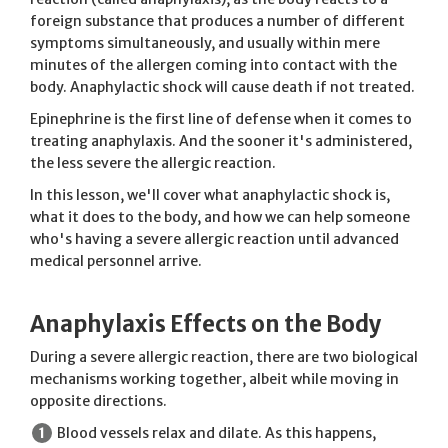
foreign substance that produces a number of different
symptoms simultaneously, and usually within mere
minutes of the allergen coming into contact with the
body. Anaphylactic shock will cause death if not treated.
Epinephrine is the first line of defense when it comes to
treating anaphylaxis. And the sooner it's administered,
the less severe the allergic reaction.
In this lesson, we'll cover what anaphylactic shock is,
what it does to the body, and how we can help someone
who's having a severe allergic reaction until advanced
medical personnel arrive.
Anaphylaxis Effects on the Body
During a severe allergic reaction, there are two biological
mechanisms working together, albeit while moving in
opposite directions.
Blood vessels relax and dilate. As this happens,