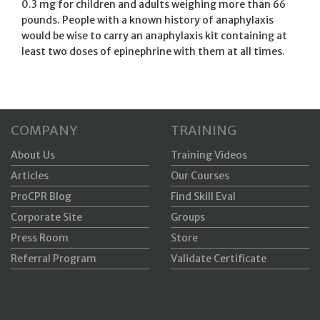
0.3 mg for children and adults weighing more than 66
pounds. People with a known history of anaphylaxis
would be wise to carry an anaphylaxis kit containing at
least two doses of epinephrine with them at all times.
COMPANY
TRAINING
About Us
Training Videos
Articles
Our Courses
ProCPR Blog
Find Skill Eval
Corporate Site
Groups
Press Room
Store
Referral Program
Validate Certificate