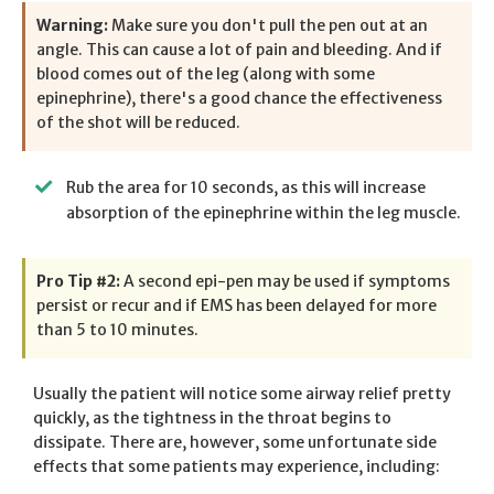
Warning:
Make sure you don't pull the pen out at an
angle. This can cause a lot of pain and bleeding. And if
blood comes out of the leg (along with some
epinephrine), there's a good chance the effectiveness
of the shot will be reduced.
Rub the area for 10 seconds, as this will increase
absorption of the epinephrine within the leg muscle.
Pro Tip #2:
A second epi-pen may be used if symptoms
persist or recur and if EMS has been delayed for more
than 5 to 10 minutes.
Usually the patient will notice some airway relief pretty
quickly, as the tightness in the throat begins to
dissipate. There are, however, some unfortunate side
effects that some patients may experience, including: