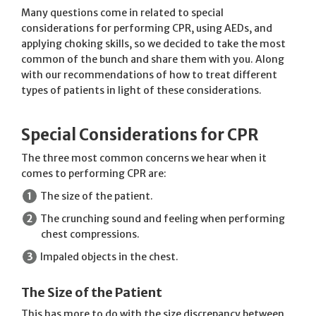
Many questions come in related to special
considerations for performing CPR, using AEDs, and
applying choking skills, so we decided to take the most
common of the bunch and share them with you. Along
with our recommendations of how to treat different
types of patients in light of these considerations.
Special Considerations for CPR
The three most common concerns we hear when it
comes to performing CPR are:
The size of the patient.
The crunching sound and feeling when performing
chest compressions.
Impaled objects in the chest.
The Size of the Patient
This has more to do with the size discrepancy between