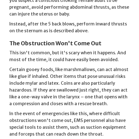
you suspect a conscious choking female adult to be
pregnant, avoid performing abdominal thrusts, as these
can injure the uterus or baby.
Instead, after the 5 back blows, perform inward thrusts
on the sternum as is described above.
The Obstruction Won't Come Out
This isn't common, but it's scary when it happens. And
most of the time, it could have easily been avoided.
Certain gooey foods, like marshmallows, can act almost
like glue if inhaled. Other items that pose unusual risks
include mylar and latex. Coins are also particularly
hazardous. If they are swallowed just right, they can act
like a one-way valve in the larynx – one that opens with
a compression and closes with a rescue breath.
In the event of emergencies like this, where difficult
obstructions won't come out, EMS personnel also have
special tools to assist them, such as suction equipment
and forceps that can reach down the throat.