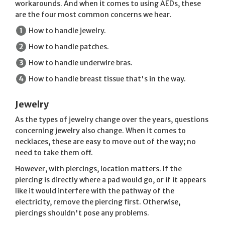
workarounds. And when it comes to using AEDs, these
are the four most common concerns we hear.
How to handle jewelry.
How to handle patches.
How to handle underwire bras.
How to handle breast tissue that's in the way.
Jewelry
As the types of jewelry change over the years, questions
concerning jewelry also change. When it comes to
necklaces, these are easy to move out of the way; no
need to take them off.
However, with piercings, location matters. If the
piercing is directly where a pad would go, or if it appears
like it would interfere with the pathway of the
electricity, remove the piercing first. Otherwise,
piercings shouldn't pose any problems.