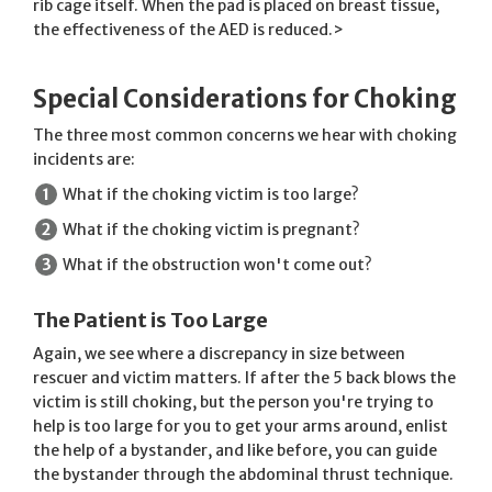
rib cage itself. When the pad is placed on breast tissue,
the effectiveness of the AED is reduced.>
Special Considerations for Choking
The three most common concerns we hear with choking
incidents are:
What if the choking victim is too large?
What if the choking victim is pregnant?
What if the obstruction won't come out?
The Patient is Too Large
Again, we see where a discrepancy in size between
rescuer and victim matters. If after the 5 back blows the
victim is still choking, but the person you're trying to
help is too large for you to get your arms around, enlist
the help of a bystander, and like before, you can guide
the bystander through the abdominal thrust technique.