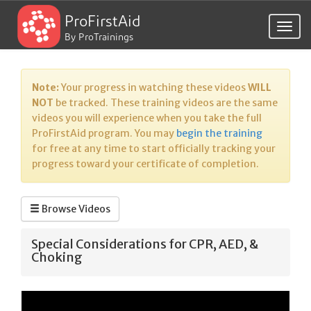
ProFirstAid
Togg
By ProTrainings
navig
Note:
Your progress in watching these videos
WILL
NOT
be tracked. These training videos are the same
videos you will experience when you take the full
ProFirstAid program. You may
begin the training
for free at any time to start officially tracking your
progress toward your certificate of completion.
Browse Videos
Special Considerations for CPR, AED, &
Choking