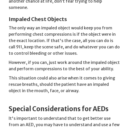
another chance at life, don’t fear trying to help
someone.
Impaled Chest Objects
The only way an impaled object would keep you from
performing chest compressions is if the object were in
the exact location. If that's the case, all you can do is
call 911, keep the scene safe, and do whatever you can do
to control bleeding or other issues.
However, if you can, just work around the impaled object
and perform compressions to the best of your ability.
This situation could also arise when it comes to giving
rescue breaths, should the patient have an impaled
object in the mouth, face, or airway.
Special Considerations for AEDs
It's important to understand that to get better use
from an AED, you may have to understand and use a few