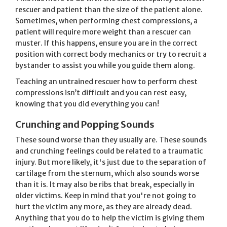
rescuer and patient than the size of the patient alone.
Sometimes, when performing chest compressions, a
patient will require more weight than a rescuer can
muster. If this happens, ensure you are in the correct
position with correct body mechanics or try to recruit a
bystander to assist you while you guide them along.
Teaching an untrained rescuer how to perform chest
compressions isn’t difficult and you can rest easy,
knowing that you did everything you can!
Crunching and Popping Sounds
These sound worse than they usually are. These sounds
and crunching feelings could be related to a traumatic
injury. But more likely, it's just due to the separation of
cartilage from the sternum, which also sounds worse
than it is. It may also be ribs that break, especially in
older victims. Keep in mind that you're not going to
hurt the victim any more, as they are already dead.
Anything that you do to help the victim is giving them