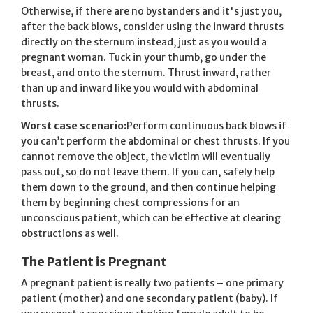
Otherwise, if there are no bystanders and it's just you,
after the back blows, consider using the inward thrusts
directly on the sternum instead, just as you would a
pregnant woman. Tuck in your thumb, go under the
breast, and onto the sternum. Thrust inward, rather
than up and inward like you would with abdominal
thrusts.
Worst case scenario:
Perform continuous back blows if
you can’t perform the abdominal or chest thrusts. If you
cannot remove the object, the victim will eventually
pass out, so do not leave them. If you can, safely help
them down to the ground, and then continue helping
them by beginning chest compressions for an
unconscious patient, which can be effective at clearing
obstructions as well.
The Patient is Pregnant
A pregnant patient is really two patients – one primary
patient (mother) and one secondary patient (baby). If