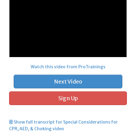
Watch this video from ProTrainings
Next Video
Sign Up
Show full transcript for Special Considerations for
CPR, AED, & Choking video