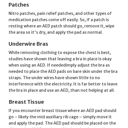
Patches
Nitro patches, pain relief patches, and other types of
medication patches come off easily. So, if a patch is
resting where an AED patch should go, remove it, wipe
the area so it's dry, and apply the pad as normal.
Underwire Bras
While removing clothing to expose the chest is best,
studies have shown that leaving a bra in place is okay
when using an AED. If neededimply adjust the bra as
needed to place the AED pads on bare skin under the bra
straps. The under wires have shown little to no
interference with the electricity. It is far better to leave
the bra in place and use an AED, than not helping at all.
Breast Tissue
If you encounter breast tissue where an AED pad should
go – likely the mid auxiliary rib cage – simply move it
and apply the pad. The AED pad should be placed on the