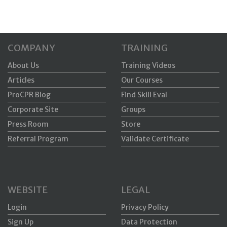
COMPANY
TRAINING
About Us
Training Videos
Articles
Our Courses
ProCPR Blog
Find Skill Eval
Corporate Site
Groups
Press Room
Store
Referral Program
Validate Certificate
WEBSITE
LEGAL
Login
Privacy Policy
Sign Up
Data Protection