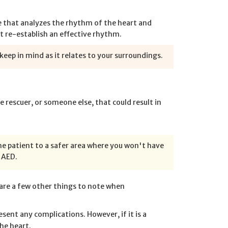
ce that analyzes the rhythm of the heart and
rt re-establish an effective rhythm.
eep in mind as it relates to your surroundings.
e rescuer, or someone else, that could result in
he patient to a safer area where you won't have
 AED.
are a few other things to note when
esent any complications. However, if it is a
he heart.