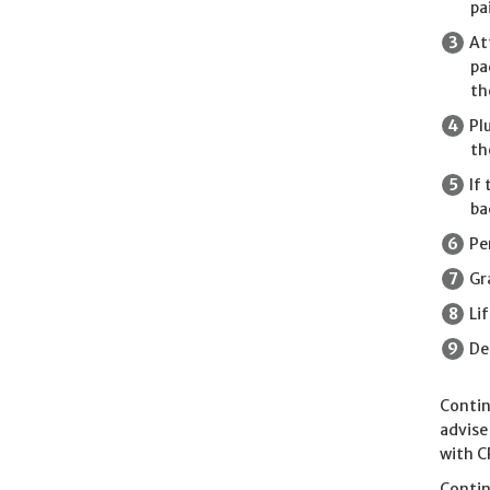
pa
At
pa
th
Pl
th
If
ba
Pe
Gr
Li
De
Contin
advise
with C
Contin