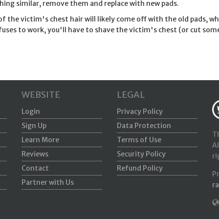
ing similar, remove them and replace with new pads.
f the victim's chest hair will likely come off with the old pads, 
refuses to work, you'll have to shave the victim's chest (or cut som
WEBSITE
LEGAL
Login
Privacy Policy
Sign Up
Data Protection
Th
Learn More
Terms of Use
Al
Reviews
Security Policy
ri
Contact
Refund Policy
P
Partner with Us
r