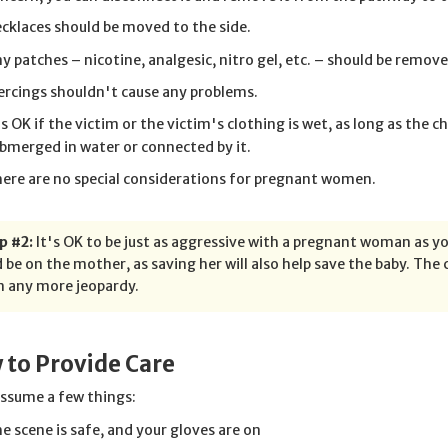
cklaces should be moved to the side.
y patches – nicotine, analgesic, nitro gel, etc. – should be remove
ercings shouldn't cause any problems.
's OK if the victim or the victim's clothing is wet, as long as the c
bmerged in water or connected by it.
ere are no special considerations for pregnant women.
p #2:
It's OK to be just as aggressive with a pregnant woman as y
 be on the mother, as saving her will also help save the baby. Th
n any more jeopardy.
 to Provide Care
assume a few things:
e scene is safe, and your gloves are on