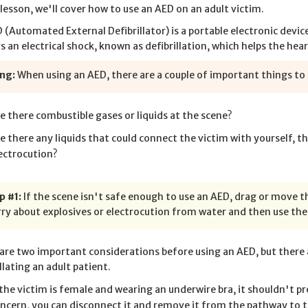
s lesson, we'll cover how to use an AED on an adult victim.
 (Automated External Defibrillator) is a portable electronic devi
rs an electrical shock, known as defibrillation, which helps the hea
ng:
When using an AED, there are a couple of important things to k
e there combustible gases or liquids at the scene?
e there any liquids that could connect the victim with yourself, th
ectrocution?
p #1:
If the scene isn't safe enough to use an AED, drag or move t
ry about explosives or electrocution from water and then use the
are two important considerations before using an AED, but there 
llating an adult patient.
 the victim is female and wearing an underwire bra, it shouldn't pr
ncern, you can disconnect it and remove it from the pathway to t