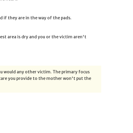
d if they are in the way of the pads.
hest area is dry and you or the victim aren't
ou would any other victim. The primary focus
e care you provide to the mother won't put the