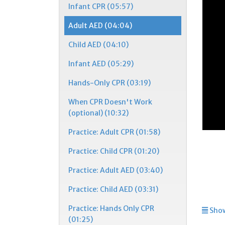
Infant CPR (05:57)
Adult AED (04:04)
Child AED (04:10)
Infant AED (05:29)
Hands-Only CPR (03:19)
When CPR Doesn't Work
(optional) (10:32)
Practice: Adult CPR (01:58)
Practice: Child CPR (01:20)
Practice: Adult AED (03:40)
Practice: Child AED (03:31)
Practice: Hands Only CPR
Show
(01:25)