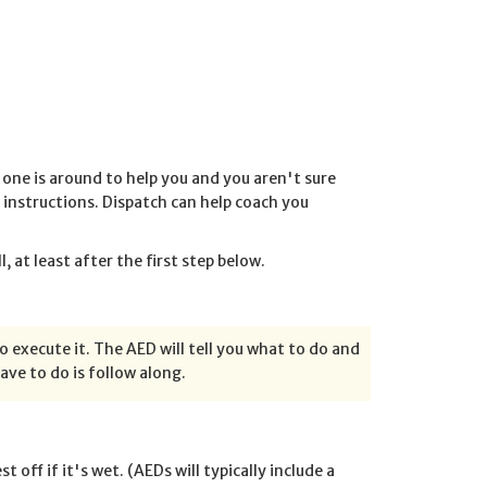
 one is around to help you and you aren't sure
ir instructions. Dispatch can help coach you
 at least after the first step below.
to execute it. The AED will tell you what to do and
have to do is follow along.
off if it's wet. (AEDs will typically include a