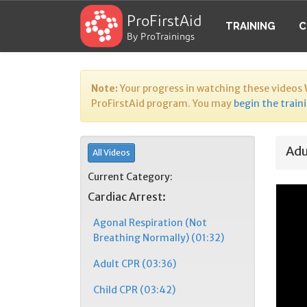
ProFirstAid
TRAINING
C
By ProTrainings
Note:
Your progress in watching these videos
ProFirstAid program. You may
begin the train
Adu
All Videos
Current Category:
Cardiac Arrest:
Agonal Respiration (Not
Breathing Normally) (01:32)
Adult CPR (03:36)
Child CPR (03:42)