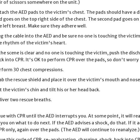
ir of scissors somewhere on the unit.)
tach the AED pads to the victim's chest. The pads should have a d
d goes on the top right side of the chest. The second pad goes on 
e left breast. Make sure they adhere well.
ug the cable into the AED and be sure no one is touching the vict
e rhythm of the victim's heart.
 the scene is clear and no one is touching the victim, push the dis
ck into CPR. It's OK to perform CPR over the pads, so don't worr
rform 30 chest compressions.
ab the rescue shield and place it over the victim's mouth and nose
ft the victim's chin and tilt his or her head back.
liver two rescue breaths.
ue with CPR until the AED interrupts you. At some point, it will r
 you on what to do next. If the AED advises a shock, do that. If it
PR only, again over the pads. (The AED will continue to reanalyze.)
ue this cycle of CPR, re-analyzation, charging, shock, back into CP