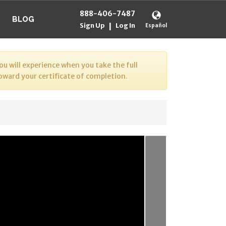
888-406-7487
BLOG
Sign Up
Log In
|
Español
u will experience when you take the full
toward your certificate of completion.