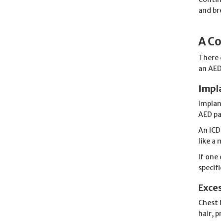
and br
A Co
There 
an AED
Impl
Implan
AED pa
An ICD
like a
If one
specif
Exces
Chest 
hair, 