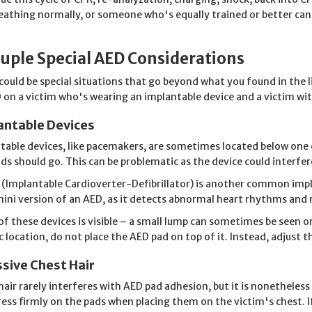
eathing normally, or someone who's equally trained or better can 
uple Special AED Considerations
could be special situations that go beyond what you found in the l
 on a victim who's wearing an implantable device and a victim wit
antable Devices
table devices, like pacemakers, are sometimes located below one o
ds should go. This can be problematic as the device could interfer
 (Implantable Cardioverter-Defibrillator) is another common impl
 mini version of an AED, as it detects abnormal heart rhythms and
 of these devices is visible – a small lump can sometimes be seen or
ic location, do not place the AED pad on top of it. Instead, adjust 
sive Chest Hair
hair rarely interferes with AED pad adhesion, but it is nonetheless a
press firmly on the pads when placing them on the victim's chest. I