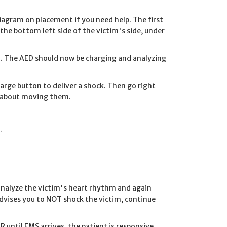
iagram on placement if you need help. The first
the bottom left side of the victim's side, under
im. The AED should now be charging and analyzing
charge button to deliver a shock. Then go right
y about moving them.
.
eanalyze the victim's heart rhythm and again
 advises you to NOT shock the victim, continue
R until EMS arrives, the patient is responsive