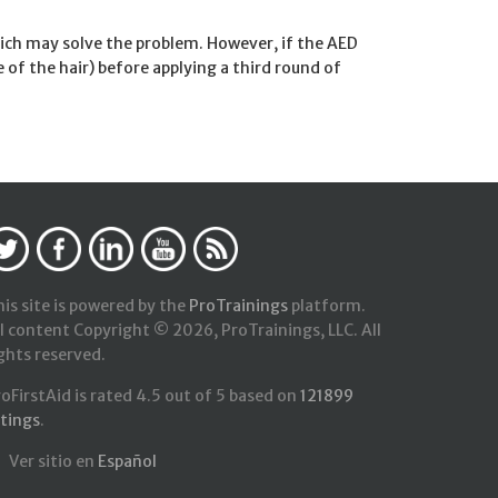
which may solve the problem. However, if the AED
e of the hair) before applying a third round of
is site is powered by the
ProTrainings
platform.
l content Copyright © 2026, ProTrainings, LLC. All
ghts reserved.
roFirstAid
is rated
4.5
out of
5
based on
121899
atings
.
Ver sitio en
Español