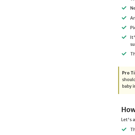
Ne
An
Pi
It
su
Th
Pro Ti
should
baby i
How
Let's 
Th