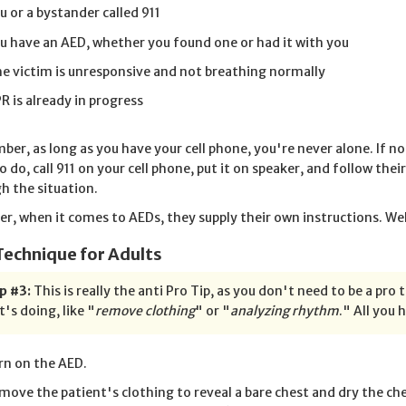
u or a bystander called 911
u have an AED, whether you found one or had it with you
e victim is unresponsive and not breathing normally
R is already in progress
er, as long as you have your cell phone, you're never alone. If no
o do, call 911 on your cell phone, put it on speaker, and follow the
h the situation.
r, when it comes to AEDs, they supply their own instructions. Well,
Technique for Adults
p #3:
This is really the anti Pro Tip, as you don't need to be a pro 
t's doing, like "
remove clothing
" or "
analyzing rhythm
." All you 
rn on the AED.
move the patient's clothing to reveal a bare chest and dry the chest 