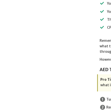
Yo
Yo
Th
CP
Rememb
what t
throug
Howeve
AED 
Pro Ti
what i
Tu
Re