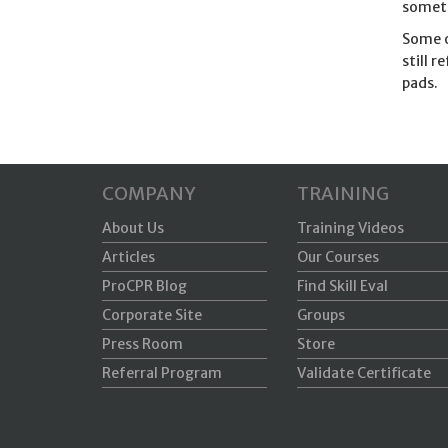
someth
Some o
still 
pads.
COMPANY
TRAINING
About Us
Training Videos
Articles
Our Courses
ProCPR Blog
Find Skill Eval
Corporate Site
Groups
Press Room
Store
Referral Program
Validate Certificate