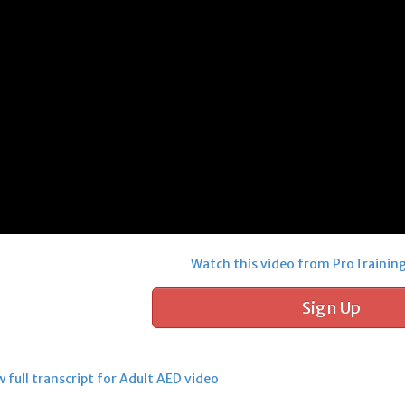
Watch this video from ProTrainin
Sign Up
 full transcript for Adult AED video