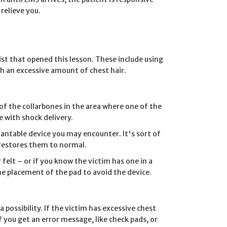
relieve you.
ist that opened this lesson. These include using
h an excessive amount of chest hair.
f the collarbones in the area where one of the
e with shock delivery.
antable device you may encounter. It's sort of
 restores them to normal.
 felt – or if you know the victim has one in a
the placement of the pad to avoid the device.
 possibility. If the victim has excessive chest
f you get an error message, like check pads, or