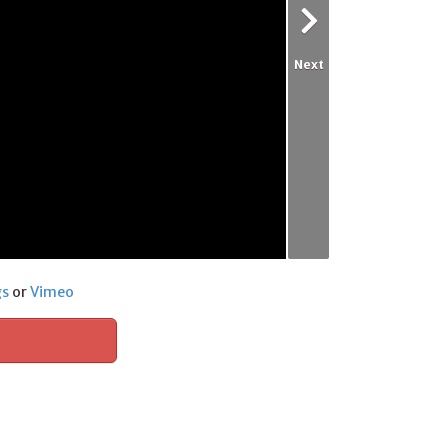
Next
gs
or
Vimeo