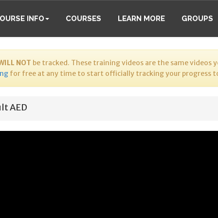
OURSE INFO
COURSES
LEARN MORE
GROUPS
WILL NOT
be tracked. These training videos are the same videos yo
ing
for free at any time to start officially tracking your progress 
lt AED