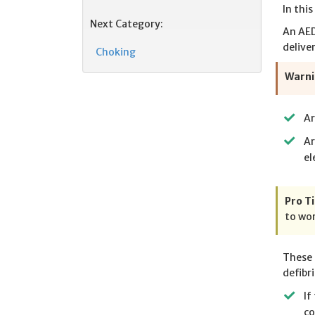
In thi
Next Category:
An AED
delive
Choking
Warni
Ar
Ar
el
Pro Ti
to wor
These 
defibri
If
co