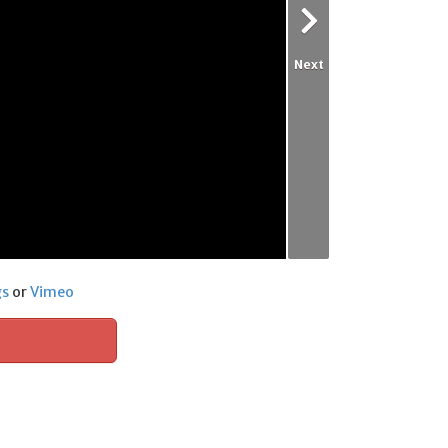
Next
gs
or
Vimeo