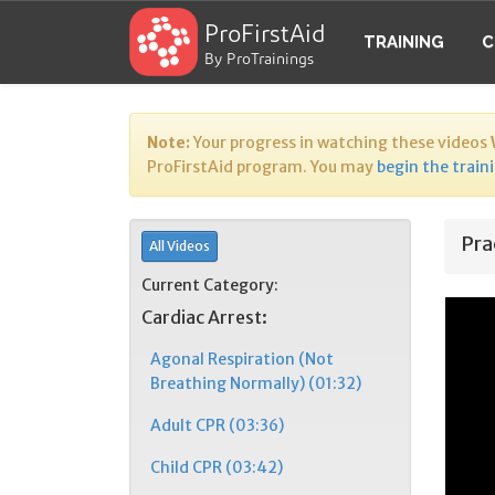
ProFirstAid
TRAINING
C
By ProTrainings
Note:
Your progress in watching these videos
ProFirstAid program. You may
begin the train
Pra
All Videos
Current Category:
Cardiac Arrest:
Agonal Respiration (Not
Breathing Normally) (01:32)
Adult CPR (03:36)
Child CPR (03:42)