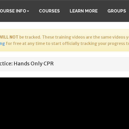
OURSE INFO
COURSES
LEARN MORE
GROUPS
WILL NOT
be tracked. These training videos are the same videos yo
ing
for free at any time to start officially tracking your progress 
ctice: Hands Only CPR