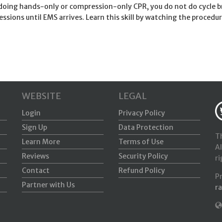
oing hands-only or compression-only CPR, you do not do cycle br
ssions until EMS arrives. Learn this skill by watching the proced
WEBSITE
LEGAL
Login
Privacy Policy
Sign Up
Data Protection
Th
Learn More
Terms of Use
Al
Reviews
Security Policy
ri
Contact
Refund Policy
P
Partner with Us
r