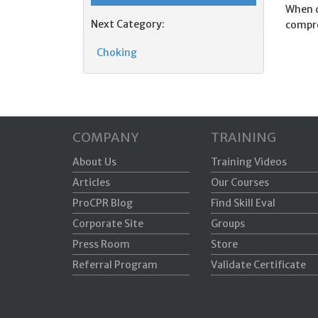
When d
Next Category:
compre
Choking
COMPANY
TRAINING
About Us
Training Videos
Articles
Our Courses
ProCPR Blog
Find Skill Eval
Corporate Site
Groups
Press Room
Store
Referral Program
Validate Certificate