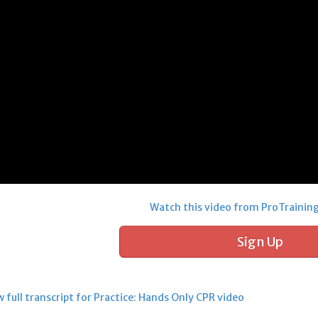
Watch this video from ProTrainin
Sign Up
 full transcript for Practice: Hands Only CPR video