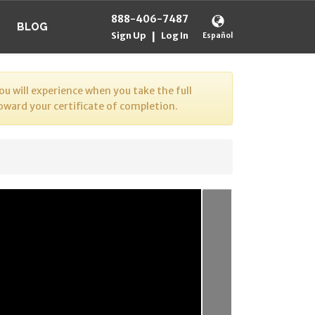
888-406-7487
BLOG
Sign Up
Log In
|
Español
u will experience when you take the full
toward your certificate of completion.