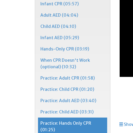
Infant CPR (05:57)
Adult AED (04:04)
Child AED (04:10)
Infant AED (05:29)
Hands-Only CPR (03:19)
When CPR Doesn't Work
(optional) (10:32)
Practice: Adult CPR (01:58)
Practice: Child CPR (01:20)
Practice: Adult AED (03:40)
Practice: Child AED (03:31)
Practice: Hands Only CPR
Show
(01:25)