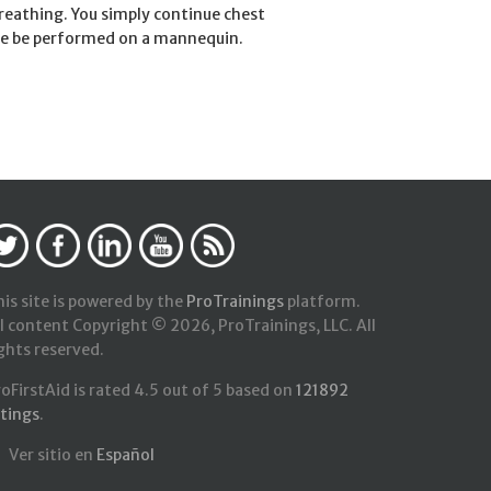
eathing. You simply continue chest
ure be performed on a mannequin.
is site is powered by the
ProTrainings
platform.
l content Copyright © 2026, ProTrainings, LLC. All
ghts reserved.
roFirstAid
is rated
4.5
out of
5
based on
121892
atings
.
Ver sitio en
Español