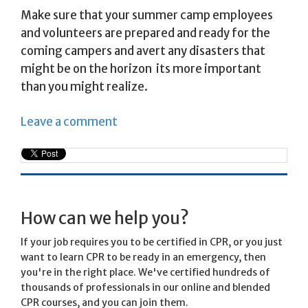
Make sure that your summer camp employees
and volunteers are prepared and ready for the
coming campers and avert any disasters that
might be on the horizon  its more important
than you might realize.
Leave a comment
How can we help you?
If your job requires you to be certified in CPR, or you just
want to learn CPR to be ready in an emergency, then
you're in the right place. We've certified hundreds of
thousands of professionals in our online and blended
CPR courses, and you can join them.