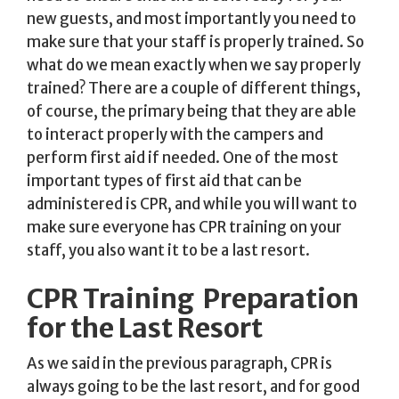
new guests, and most importantly you need to
make sure that your staff is properly trained. So
what do we mean exactly when we say properly
trained? There are a couple of different things,
of course, the primary being that they are able
to interact properly with the campers and
perform first aid if needed. One of the most
important types of first aid that can be
administered is CPR, and while you will want to
make sure everyone has CPR training on your
staff, you also want it to be a last resort.
CPR Training  Preparation
for the Last Resort
As we said in the previous paragraph, CPR is
always going to be the last resort, and for good