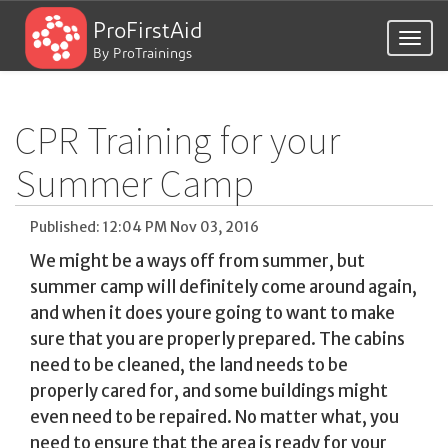
ProFirstAid
Togg
By ProTrainings
navig
CPR Training for your
Summer Camp
Published: 12:04 PM Nov 03, 2016
We might be a ways off from summer, but
summer camp will definitely come around again,
and when it does youre going to want to make
sure that you are properly prepared. The cabins
need to be cleaned, the land needs to be
properly cared for, and some buildings might
even need to be repaired. No matter what, you
need to ensure that the area is ready for your