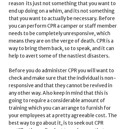
reason  its just not something that you want to
end up doing on a whim, and its not something
that you want to actually be necessary. Before
you can perform CPR a camper or staff member
needs to be completely unresponsive, which
means they are on the verge of death. CPR is a
way to bring them back, so to speak, and it can
help to avert some of the nastiest disasters.
Before you do administer CPR you will want to
check and make sure that the individual is non-
responsive and that they cannot be revived in
any other way. Also keep in mind that this is
going to require a considerable amount of
training which you can arrange to furnish for
your employees at a pretty agreeable cost. The
best way to go about it, is to seek out CPR