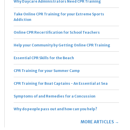
Why Daycare Administrators Need CPR Training
Take Online CPR Training for your Extreme Sports
Addiction
Online CPR Recertification for School Teachers
Help your Community by Getting Online CPR Training
Essential CPR Skills for the Beach
CPR Training for your Summer Camp
CPR Training for Boat Captains - An Essential at Sea
Symptoms of and Remedies for a Concussion
Why do people pass out and how can you help?
MORE ARTICLES →