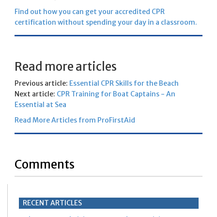
Find out how you can get your accredited CPR
certification without spending your day in a classroom.
Read more articles
Previous article:
Essential CPR Skills for the Beach
Next article:
CPR Training for Boat Captains - An
Essential at Sea
Read More Articles from ProFirstAid
Comments
RECENT ARTICLES