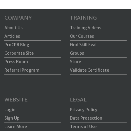
COMPANY
TRAINING
About Us
Training Videos
Articles
Our Courses
ProCPR Blog
Find Skill Eval
Corporate Site
Groups
Press Room
Store
Referral Program
Validate Certificate
WEBSITE
LEGAL
Login
Privacy Policy
Sign Up
Data Protection
Learn More
Terms of Use