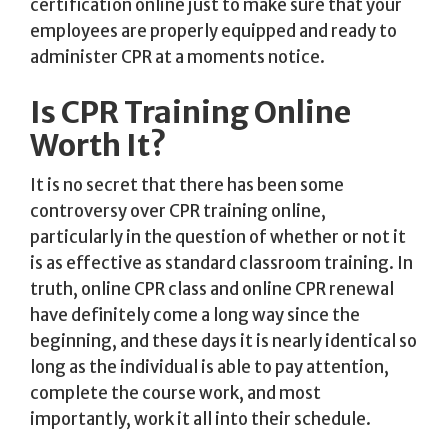
certification online just to make sure that your
employees are properly equipped and ready to
administer CPR at a moments notice.
Is CPR Training Online
Worth It?
It is no secret that there has been some
controversy over CPR training online,
particularly in the question of whether or not it
is as effective as standard classroom training. In
truth, online CPR class and online CPR renewal
have definitely come a long way since the
beginning, and these days it is nearly identical so
long as the individual is able to pay attention,
complete the course work, and most
importantly, work it all into their schedule.