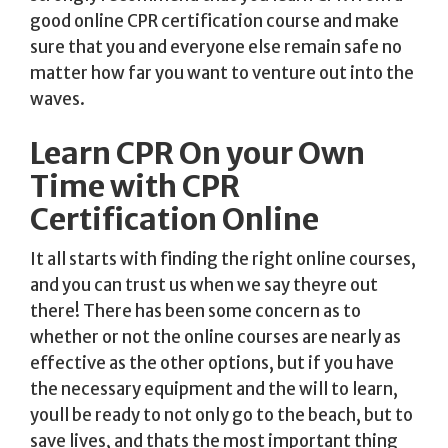
good online CPR certification course and make
sure that you and everyone else remain safe no
matter how far you want to venture out into the
waves.
Learn CPR On your Own
Time with CPR
Certification Online
It all starts with finding the right online courses,
and you can trust us when we say theyre out
there! There has been some concern as to
whether or not the online courses are nearly as
effective as the other options, but if you have
the necessary equipment and the will to learn,
youll be ready to not only go to the beach, but to
save lives, and thats the most important thing