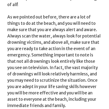
of all!
As we pointed out before, there are a lot of
things to do at the beach, and you will need to
make sure that you are always alert and aware.
Always scan the water, always look for potential
drowning victims, and above all, make sure that
you are ready to take action in the event of an
emergency. Something important to note is
that not all drownings look entirely like those
you see on television. In fact, the vast majority
of drownings will look relatively harmless, and
you may need to scrutinize the situation. Once
you are adept in your life saving skills however
you will be more effective and you will be an
asset to everyone at the beach, including your
immediate friends and family.