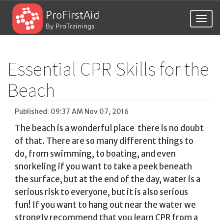
ProFirstAid
Togg
By ProTrainings
navig
Essential CPR Skills for the
Beach
Published: 09:37 AM Nov 07, 2016
The beach is a wonderful place  there is no doubt
of that. There are so many different things to
do, from swimming, to boating, and even
snorkeling if you want to take a peek beneath
the surface, but at the end of the day, water is a
serious risk to everyone, but it is also serious
fun! If you want to hang out near the water we
strongly recommend that you learn CPR from a