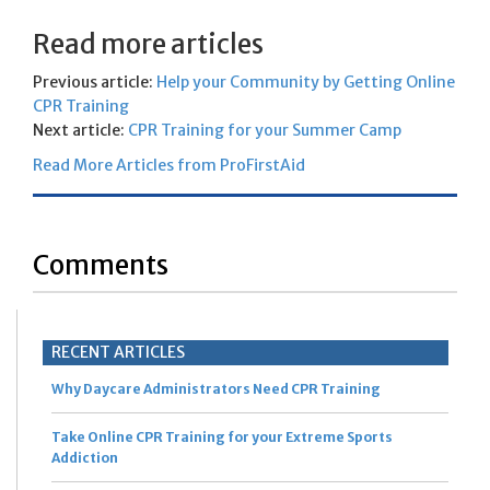
Read more articles
Previous article:
Help your Community by Getting Online
CPR Training
Next article:
CPR Training for your Summer Camp
Read More Articles from ProFirstAid
Comments
RECENT ARTICLES
Why Daycare Administrators Need CPR Training
Take Online CPR Training for your Extreme Sports
Addiction