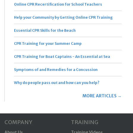
Online CPR Recertification for School Teachers
Help your Community by Getting Online CPR Training
Essential CPR Skills for the Beach
CPR Training for your Summer Camp
CPR Training for Boat Captains - An Essential at Sea
Symptoms of and Remedies for a Concussion
Why do people pass out and how can you help?
MORE ARTICLES →
COMPANY
TRAINING
About Us
Training Videos