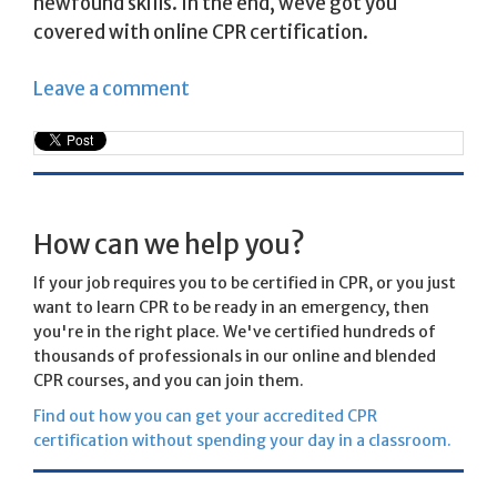
newfound skills. In the end, weve got you
covered with online CPR certification.
Leave a comment
How can we help you?
If your job requires you to be certified in CPR, or you just
want to learn CPR to be ready in an emergency, then
you're in the right place. We've certified hundreds of
thousands of professionals in our online and blended
CPR courses, and you can join them.
Find out how you can get your accredited CPR
certification without spending your day in a classroom.