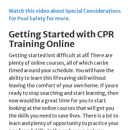
Watch this video about Special Considerations
for Pool Safety for more.
Getting Started with CPR
Training Online
Getting started isnt difficult at all! There are
plenty of online courses, all of which can be
timed around your schedule. You will have the
ability to learn this lifesaving skill without
leaving the comfort of your own home. If youre
ready to stop searching and start learning, then
now would be a great time for you to start
looking at the online courses that will get you
the skills you need to save lives. There is a lot to
learn and plenty of opportunity to practice your