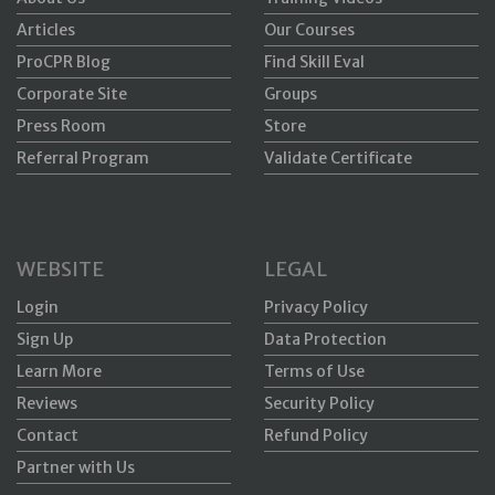
Articles
Our Courses
ProCPR Blog
Find Skill Eval
Corporate Site
Groups
Press Room
Store
Referral Program
Validate Certificate
WEBSITE
LEGAL
Login
Privacy Policy
Sign Up
Data Protection
Learn More
Terms of Use
Reviews
Security Policy
Contact
Refund Policy
Partner with Us