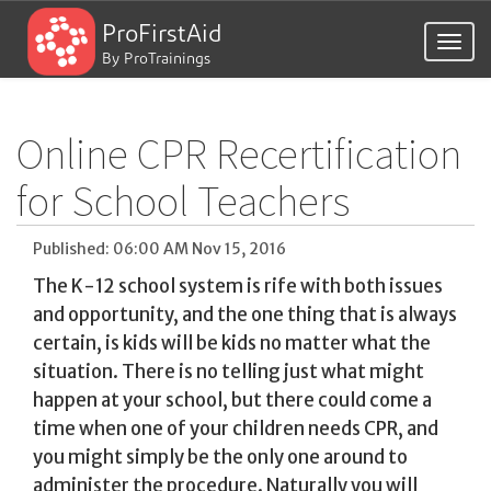
ProFirstAid
Togg
By ProTrainings
navig
Online CPR Recertification
for School Teachers
Published: 06:00 AM Nov 15, 2016
The K-12 school system is rife with both issues
and opportunity, and the one thing that is always
certain, is kids will be kids no matter what the
situation. There is no telling just what might
happen at your school, but there could come a
time when one of your children needs CPR, and
you might simply be the only one around to
administer the procedure. Naturally you will