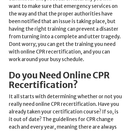
want to make sure that emergency services on
the way and that the proper authorities have
been notified that an issue is taking place, but
having the right training can prevent a disaster
from turning into a complete and utter tragedy.
Dont worry; you can get the training you need
with online CPR recertification, and you can
work around your busy schedule.
Do you Need Online CPR
Recertification?
It all starts with determining whether or not you
really need online CPR recertification. Have you
already taken your certification course? If so, is
it out of date? The guidelines for CPR change
each and every year, meaning there are always