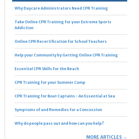
Why Daycare Administrators Need CPR Training
Take Online CPR Training for your Extreme Sports
Addiction
Online CPR Recertification for School Teachers
Help your Community by Getting Online CPR Training
Essential CPR Skills for the Beach
CPR Training for your Summer Camp
CPR Training for Boat Captains - An Essential at Sea
Symptoms of and Remedies for a Concussion
Why do people pass out and how can you help?
MORE ARTICLES →