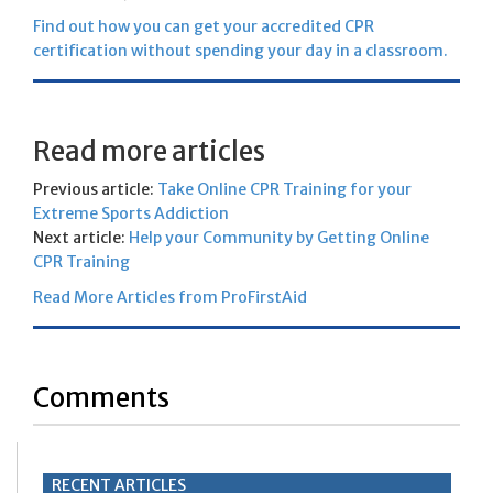
Find out how you can get your accredited CPR
certification without spending your day in a classroom.
Read more articles
Previous article:
Take Online CPR Training for your
Extreme Sports Addiction
Next article:
Help your Community by Getting Online
CPR Training
Read More Articles from ProFirstAid
Comments
RECENT ARTICLES