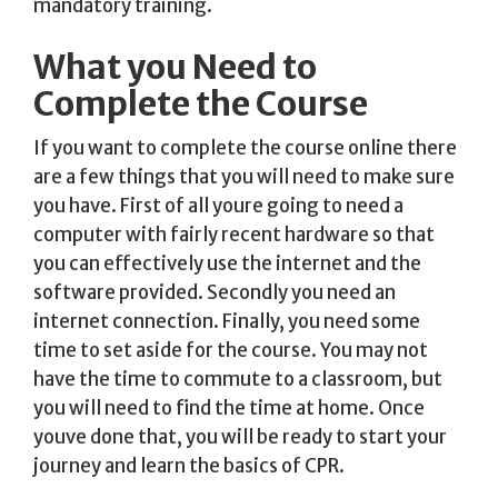
mandatory training.
What you Need to
Complete the Course
If you want to complete the course online there
are a few things that you will need to make sure
you have. First of all youre going to need a
computer with fairly recent hardware so that
you can effectively use the internet and the
software provided. Secondly you need an
internet connection. Finally, you need some
time to set aside for the course. You may not
have the time to commute to a classroom, but
you will need to find the time at home. Once
youve done that, you will be ready to start your
journey and learn the basics of CPR.