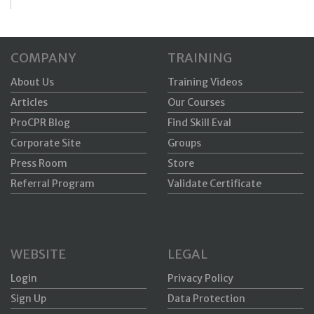
COMPANY
TRAINING
About Us
Training Videos
Articles
Our Courses
ProCPR Blog
Find Skill Eval
Corporate Site
Groups
Press Room
Store
Referral Program
Validate Certificate
WEBSITE
LEGAL
Login
Privacy Policy
Sign Up
Data Protection