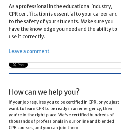
As a professional in the educational industry,
CPR certification is essential to your career and
to the safety of your students. Make sure you
have the knowledge you need and the ability to
use it correctly.
Leave a comment
How can we help you?
If your job requires you to be certified in CPR, or you just
want to learn CPR to be ready in an emergency, then
you're in the right place. We've certified hundreds of
thousands of professionals in our online and blended
CPR courses, and you can join them.