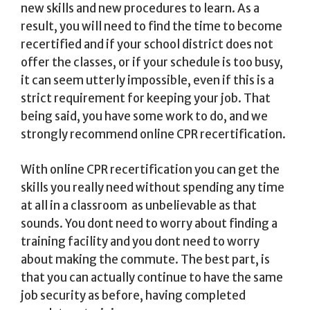
new skills and new procedures to learn. As a
result, you will need to find the time to become
recertified and if your school district does not
offer the classes, or if your schedule is too busy,
it can seem utterly impossible, even if this is a
strict requirement for keeping your job. That
being said, you have some work to do, and we
strongly recommend online CPR recertification.
With online CPR recertification you can get the
skills you really need without spending any time
at all in a classroom  as unbelievable as that
sounds. You dont need to worry about finding a
training facility and you dont need to worry
about making the commute. The best part, is
that you can actually continue to have the same
job security as before, having completed